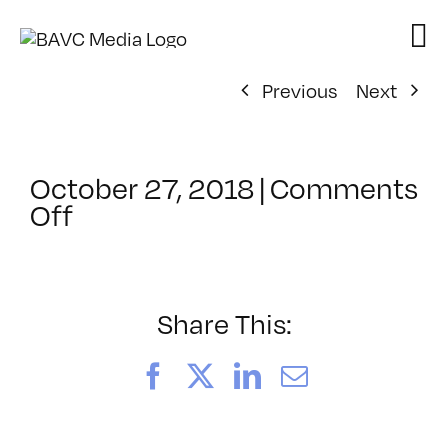
Skip
to
content
Previous
Next
October 27, 2018
|
Comments
on
Off
ClassMtg
–
ID
1
Share This:
–
2/15/2019
Facebook
X
LinkedIn
Email