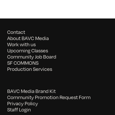
Contact
About BAVC Media
Work with us
Upcoming Classes
Community Job Board
SF COMMONS
Production Services
BAVC Media Brand Kit
Community Promotion Request Form
Privacy Policy
Staff Login