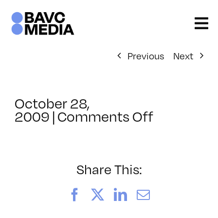
Skip
to
content
Previous
Next
October 28,
on
2009
|
Comments Off
ClassMtg
–
ID
1
Share This:
–
3/28/201
Facebook
X
LinkedIn
Email