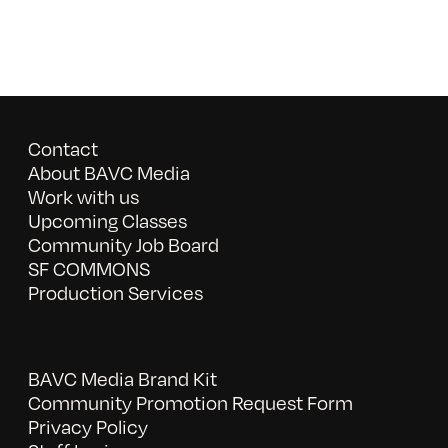
Contact
About BAVC Media
Work with us
Upcoming Classes
Community Job Board
SF COMMONS
Production Services
BAVC Media Brand Kit
Community Promotion Request Form
Privacy Policy