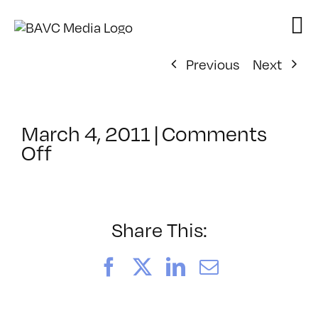
Skip
to
content
Previous
Next
March 4, 2011
|
Comments
on
Off
ClassMtg
–
ID
2
Share This:
–
7/12/2011
Facebook
X
LinkedIn
Email