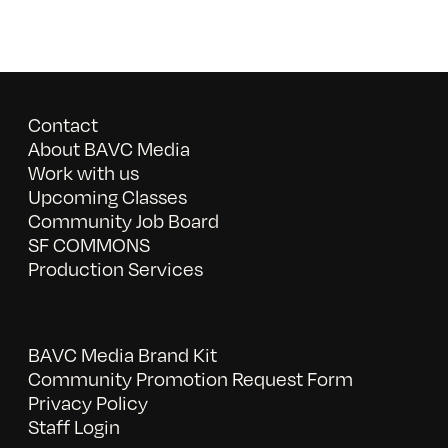
Contact
About BAVC Media
Work with us
Upcoming Classes
Community Job Board
SF COMMONS
Production Services
BAVC Media Brand Kit
Community Promotion Request Form
Privacy Policy
Staff Login