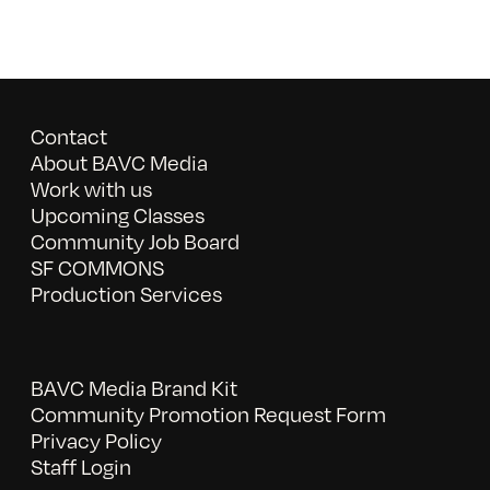
Contact
About BAVC Media
Work with us
Upcoming Classes
Community Job Board
SF COMMONS
Production Services
BAVC Media Brand Kit
Community Promotion Request Form
Privacy Policy
Staff Login