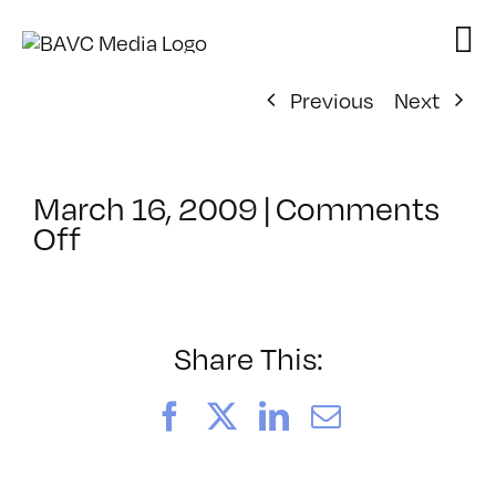
Skip
to
content
Previous
Next
March 16, 2009
|
Comments
on
Off
ClassMtg
–
ID
2
Share This:
–
7/30/2009
Facebook
X
LinkedIn
Email