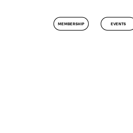
MEMBERSHIP
EVENTS
on
lassMtg
L
0/11/2015