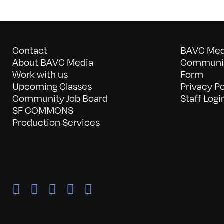
Contact
BAVC Medi
About BAVC Media
Communit
Work with us
Form
Upcoming Classes
Privacy Po
Community Job Board
Staff Logi
SF COMMONS
Production Services