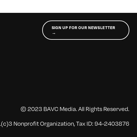
SIGN UP FOR OUR NEWSLETTER
→
© 2023 BAVC Media. All Rights Reserved.
(c)3 Nonprofit Organization, Tax ID: 94-2403876