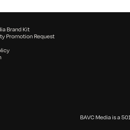
a Brand Kit
y Promotion Request
licy
n
BAVC Media is a 501