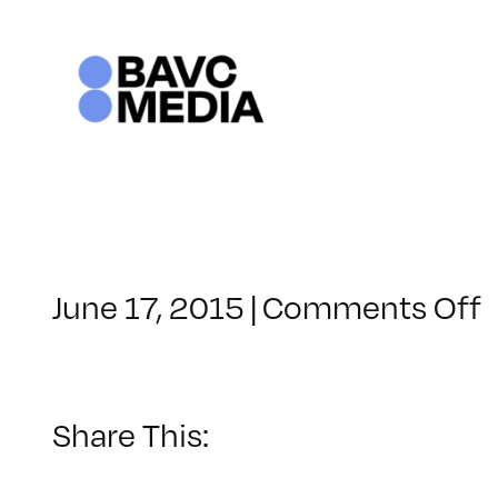
Skip
to
content
June 17, 2015
|
Comments Off
C
–
I
1
Share This:
–
1