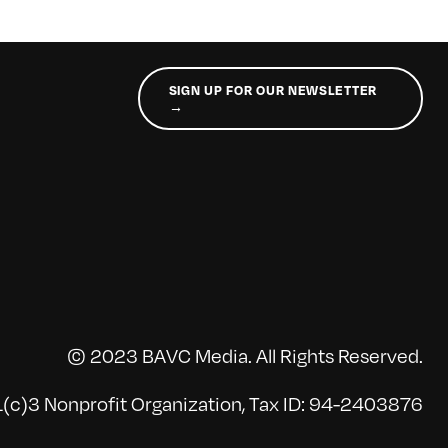
SIGN UP FOR OUR NEWSLETTER
→
© 2023 BAVC Media. All Rights Reserved.
(c)3 Nonprofit Organization, Tax ID: 94-2403876