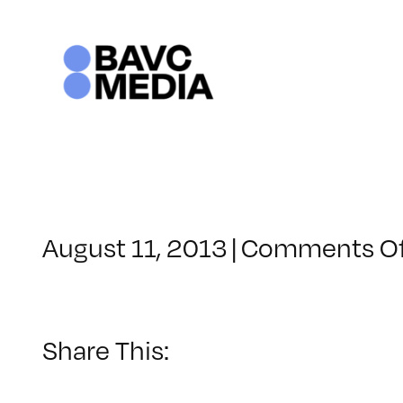
Skip
to
content
August 11, 2013
|
Comments O
Share This: