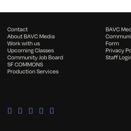
Contact
BAVC Medi
About BAVC Media
Communit
Work with us
Form
Upcoming Classes
Privacy Po
Community Job Board
Staff Logi
SF COMMONS
Production Services