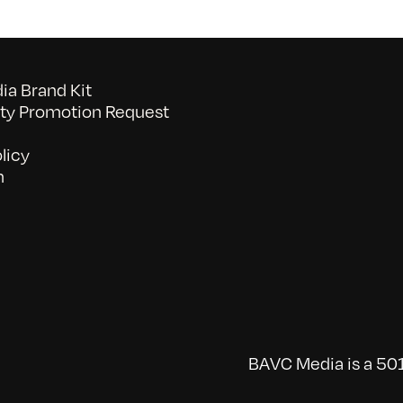
a Brand Kit
y Promotion Request
licy
n
BAVC Media is a 501