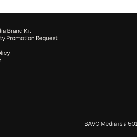
a Brand Kit
y Promotion Request
licy
n
BAVC Media is a 501