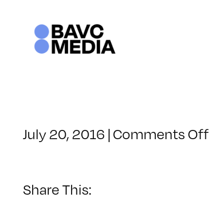
Skip
to
content
o
July 20, 2016
|
Comments Off
C
–
I
1
Share This:
–
1