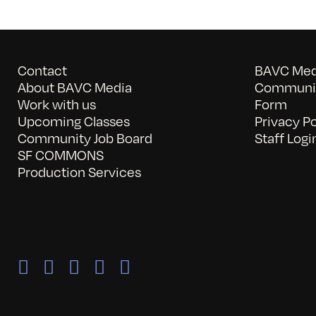
Contact
BAVC Medi
About BAVC Media
Communit
Work with us
Form
Upcoming Classes
Privacy Po
Community Job Board
Staff Logi
SF COMMONS
Production Services