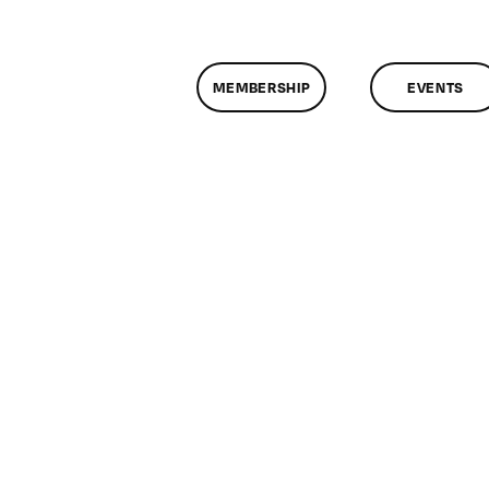
MEMBERSHIP
EVENTS
n
lassMtg
L
0/2/2016