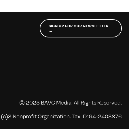
SIGN UP FOR OUR NEWSLETTER
→
© 2023 BAVC Media. All Rights Reserved.
(c)3 Nonprofit Organization, Tax ID: 94-2403876