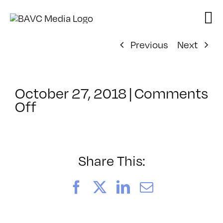
Skip
to
content
Previous
Next
October 27, 2018
|
Comments
on
Off
ClassMtg
–
IL
1
Share This:
–
2/23/2019
Facebook
X
LinkedIn
Email