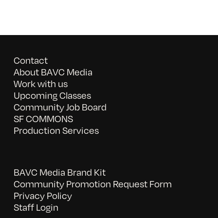
Contact
About BAVC Media
Work with us
Upcoming Classes
Community Job Board
SF COMMONS
Production Services
BAVC Media Brand Kit
Community Promotion Request Form
Privacy Policy
Staff Login