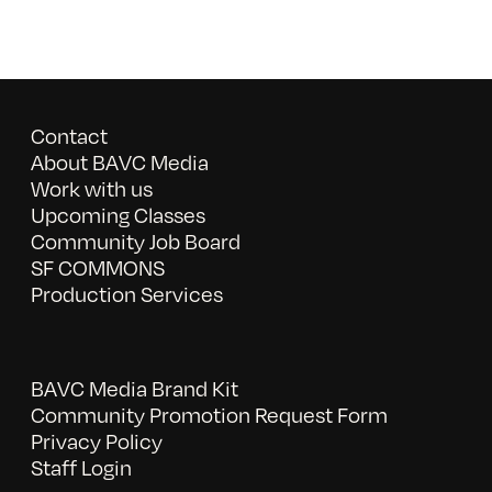
Contact
About BAVC Media
Work with us
Upcoming Classes
Community Job Board
SF COMMONS
Production Services
BAVC Media Brand Kit
Community Promotion Request Form
Privacy Policy
Staff Login