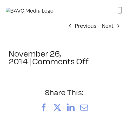
Skip
to
content
Previous
Next
November 26,
on
2014
|
Comments Off
ClassMtg
–
IL
1
Share This:
–
3/8/2015
Facebook
X
LinkedIn
Email