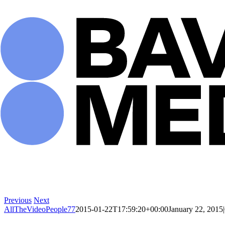
Skip
to
content
Previous
Next
AllTheVideoPeople77
2015-01-22T17:59:20+00:00
January 22, 2015
|