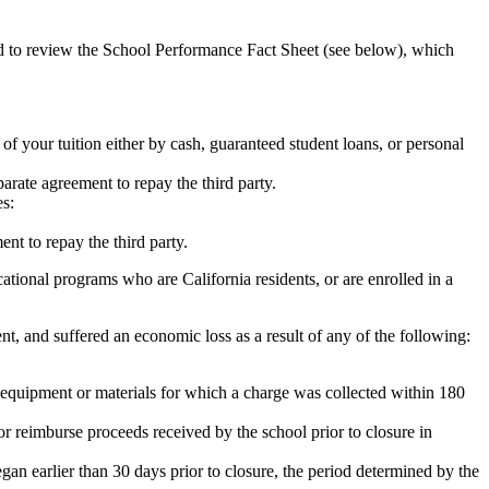
ed to review the School Performance Fact Sheet (see below), which
 of your tuition either by cash, guaranteed student loans, or personal
rate agreement to repay the third party.
es:
nt to repay the third party.
tional programs who are California residents, or are enrolled in a
t, and suffered an economic loss as a result of any of the following:
de equipment or materials for which a charge was collected within 180
or reimburse proceeds received by the school prior to closure in
egan earlier than 30 days prior to closure, the period determined by the