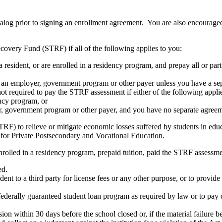
atalog prior to signing an enrollment agreement. You are also encourag
covery Fund (STRF) if all of the following applies to you:
resident, or are enrolled in a residency program, and prepay all or part
s an employer, government program or other payer unless you have a sepa
ot required to pay the STRF assessment if either of the following appli
ency program, or
er, government program or other payer, and you have no separate agreeme
RF) to relieve or mitigate economic losses suffered by students in educa
 for Private Postsecondary and Vocational Education.
nrolled in a residency program, prepaid tuition, paid the STRF assessmen
ed.
udent to a third party for license fees or any other purpose, or to provi
federally guaranteed student loan program as required by law or to pay 
ion within 30 days before the school closed or, if the material failure b