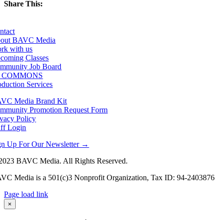
Share This:
Facebook
X
LinkedIn
Email
ntact
out BAVC Media
rk with us
coming Classes
mmunity Job Board
F COMMONS
oduction Services
VC Media Brand Kit
mmunity Promotion Request Form
ivacy Policy
aff Login
gn Up For Our Newsletter →
2023 BAVC Media. All Rights Reserved.
VC Media is a 501(c)3 Nonprofit Organization, Tax ID: 94-2403876
Page load link
Go
×
to