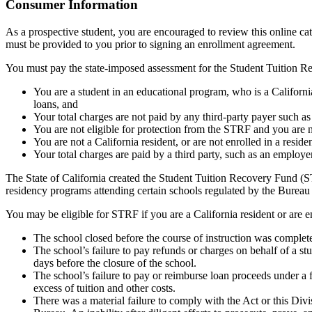
Top
Consumer Information
As a prospective student, you are encouraged to review this online c
must be provided to you prior to signing an enrollment agreement.
You must pay the state-imposed assessment for the Student Tuition Re
You are a student in an educational program, who is a California 
loans, and
Your total charges are not paid by any third-party payer such a
You are not eligible for protection from the STRF and you are n
You are not a California resident, or are not enrolled in a resid
Your total charges are paid by a third party, such as an employ
The State of California created the Student Tuition Recovery Fund (ST
residency programs attending certain schools regulated by the Bureau
You may be eligible for STRF if you are a California resident or are e
The school closed before the course of instruction was complet
The school’s failure to pay refunds or charges on behalf of a st
days before the closure of the school.
The school’s failure to pay or reimburse loan proceeds under a 
excess of tuition and other costs.
There was a material failure to comply with the Act or this Divis