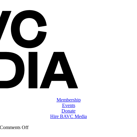
Membership
Events
Donate
Hire BAVC Media
on
Comments Off
ClassMtg