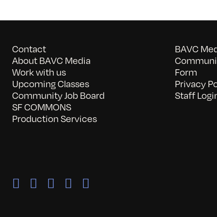
Contact
BAVC Medi
About BAVC Media
Communit
Work with us
Form
Upcoming Classes
Privacy Po
Community Job Board
Staff Logi
SF COMMONS
Production Services