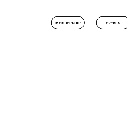
MEMBERSHIP
EVENTS
on
ClassMtg
–
IL
1
–
8/14/2011