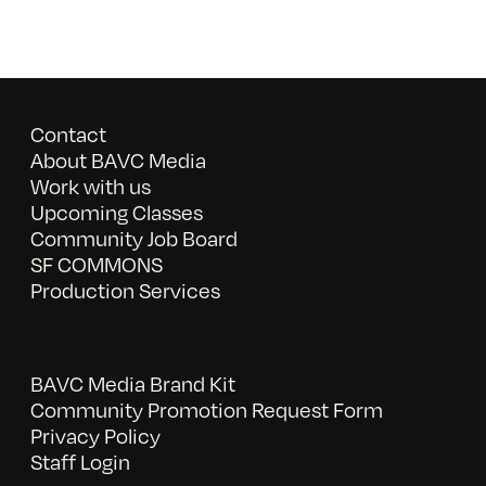
Contact
About BAVC Media
Work with us
Upcoming Classes
Community Job Board
SF COMMONS
Production Services
BAVC Media Brand Kit
Community Promotion Request Form
Privacy Policy
Staff Login