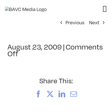
Skip
to
content
Previous
Next
August 23, 2009
|
Comments
on
Off
ClassMtg
–
IL
2
Share This:
–
11/14/2009
Facebook
X
LinkedIn
Email