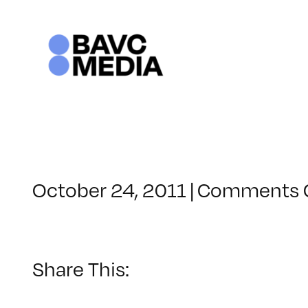
Skip
to
content
October 24, 2011
|
Comments 
Share This: