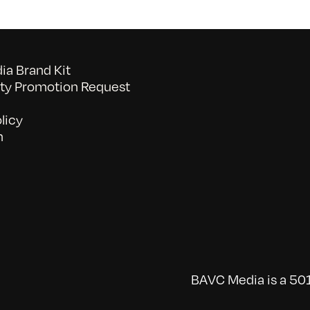
a Brand Kit
y Promotion Request
licy
n
BAVC Media is a 501