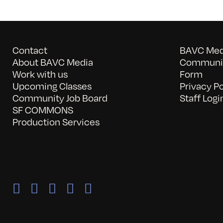
Contact
BAVC Medi
About BAVC Media
Communit
Work with us
Form
Upcoming Classes
Privacy Po
Community Job Board
Staff Logi
SF COMMONS
Production Services