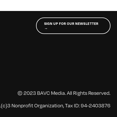
SIGN UP FOR OUR NEWSLETTER
→
© 2023 BAVC Media. All Rights Reserved.
(c)3 Nonprofit Organization, Tax ID: 94-2403876