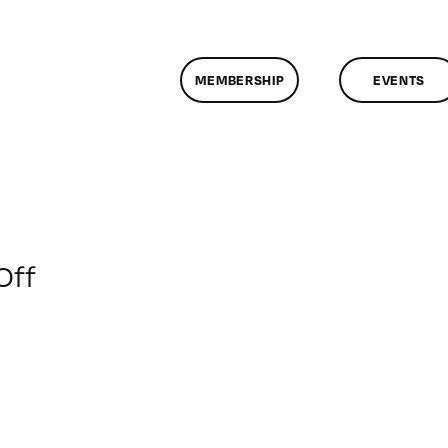
MEMBERSHIP
EVENTS
on
Off
ClassMtg
–
IL
2
–
1/29/2012