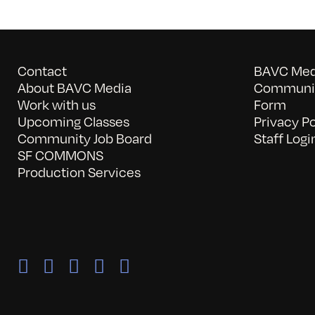
Contact
BAVC Medi
About BAVC Media
Communit
Work with us
Form
Upcoming Classes
Privacy Po
Community Job Board
Staff Logi
SF COMMONS
Production Services