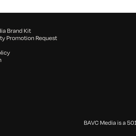
a Brand Kit
y Promotion Request
licy
n
BAVC Media is a 501