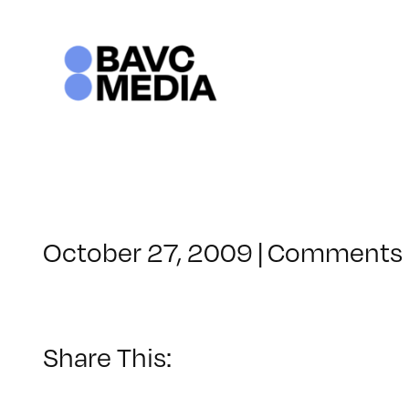
Skip
to
content
October 27, 2009
|
Comments 
Share This: