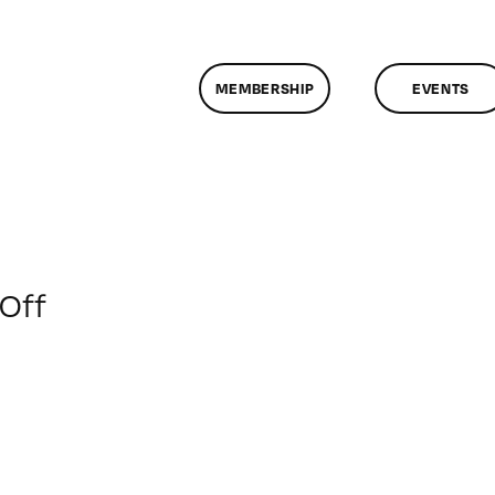
MEMBERSHIP
EVENTS
on
Off
ClassMtg
–
IL
2
–
3/16/2010