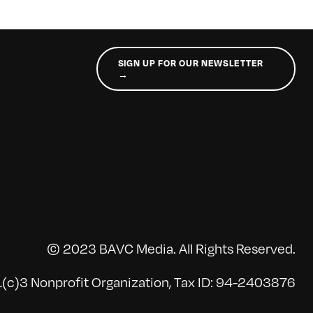
SIGN UP FOR OUR NEWSLETTER
→
© 2023 BAVC Media. All Rights Reserved.
(c)3 Nonprofit Organization, Tax ID: 94-2403876