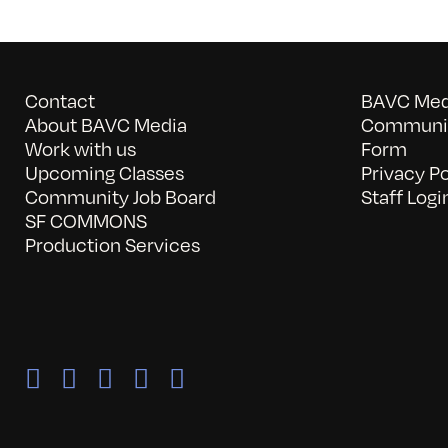
Contact
BAVC Medi
About BAVC Media
Communit
Work with us
Form
Upcoming Classes
Privacy Po
Community Job Board
Staff Logi
SF COMMONS
Production Services