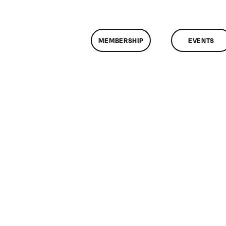
MEMBERSHIP
EVENTS
n
lassMtg
/5/2009