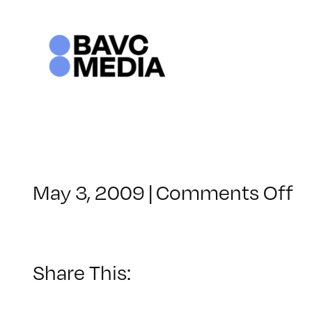
Skip
to
content
o
May 3, 2009
|
Comments Off
C
–
IL
2
Share This:
–
9