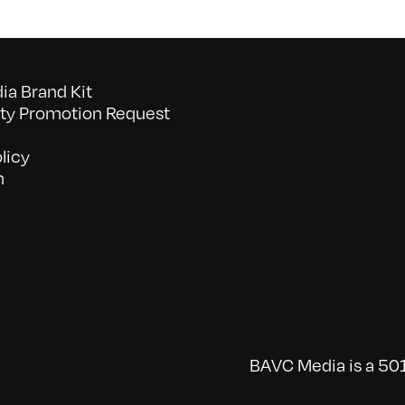
a Brand Kit
y Promotion Request
licy
n
BAVC Media is a 501