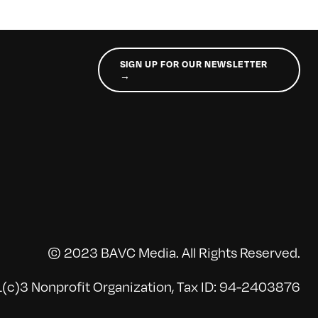
SIGN UP FOR OUR NEWSLETTER
→
© 2023 BAVC Media. All Rights Reserved.
(c)3 Nonprofit Organization, Tax ID: 94-2403876