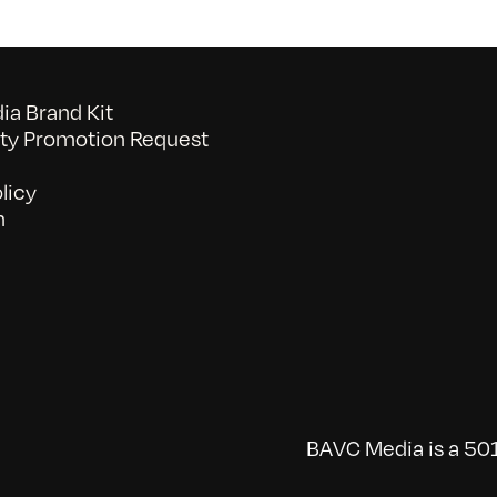
a Brand Kit
y Promotion Request
licy
n
BAVC Media is a 501