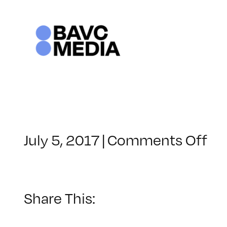
Skip
to
content
on
July 5, 2017
|
Comments Off
Cl
–
IN
TE
Share This:
–
11