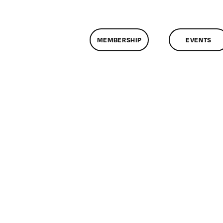
MEMBERSHIP
EVENTS
assMtg
T
CH
/11/2017