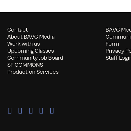
Contact
BAVC Medi
About BAVC Media
Communit
Work with us
Form
Upcoming Classes
Privacy Po
Community Job Board
Staff Logi
SF COMMONS
Production Services