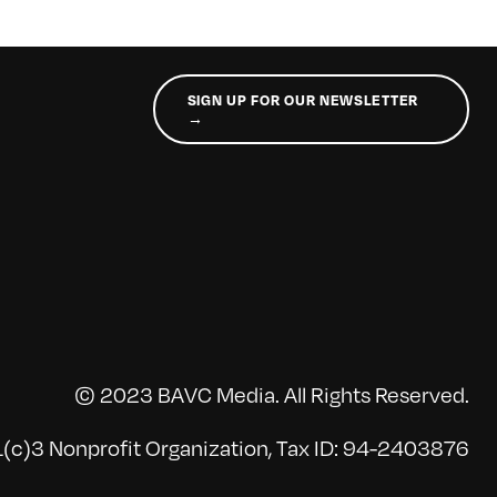
SIGN UP FOR OUR NEWSLETTER
→
© 2023 BAVC Media. All Rights Reserved.
(c)3 Nonprofit Organization, Tax ID: 94-2403876