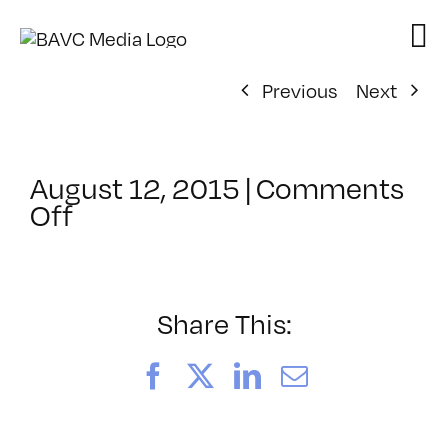
Skip
to
content
Previous
Next
August 12, 2015
|
Comments
on
Off
ClassMtg
–
INT
TECH
Share This:
–
11/21/2015
Facebook
X
LinkedIn
Email