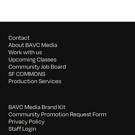
Contact
About BAVC Media
Work with us
Upcoming Classes
Community Job Board
SF COMMONS
Production Services
BAVC Media Brand Kit
Community Promotion Request Form
Privacy Policy
Staff Login