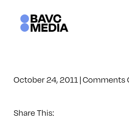
Skip
to
content
October 24, 2011
|
Comments 
Share This: