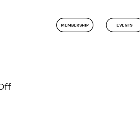
MEMBERSHIP
EVENTS
on
Off
ClassMtg
–
INT
TECH
–
3/24/2012