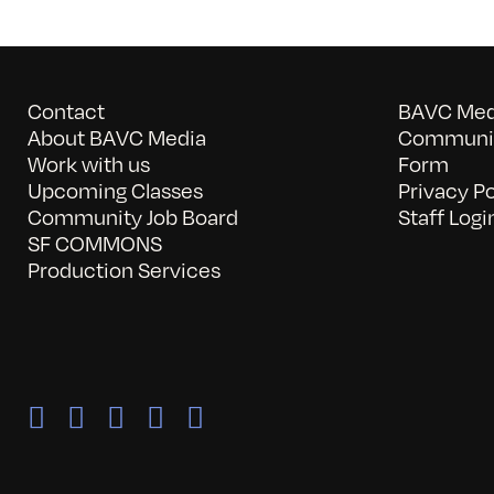
Contact
BAVC Medi
About BAVC Media
Communit
Work with us
Form
Upcoming Classes
Privacy Po
Community Job Board
Staff Logi
SF COMMONS
Production Services