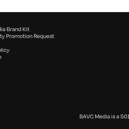
a Brand Kit
y Promotion Request
licy
n
BAVC Media is a 501