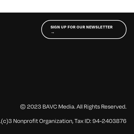
SIGN UP FOR OUR NEWSLETTER
→
© 2023 BAVC Media. All Rights Reserved.
(c)3 Nonprofit Organization, Tax ID: 94-2403876