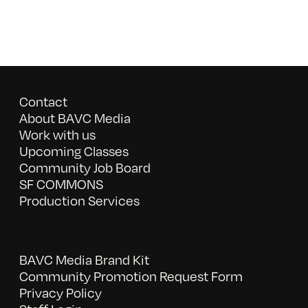
Contact
About BAVC Media
Work with us
Upcoming Classes
Community Job Board
SF COMMONS
Production Services
BAVC Media Brand Kit
Community Promotion Request Form
Privacy Policy