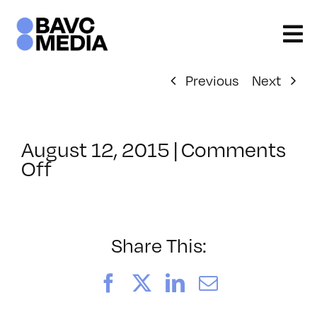
Skip
to
content
Previous
Next
August 12, 2015
|
Comments
on
Off
ClassMtg
–
INT_LOGICS
–
Share This:
11/11/2015
Facebook
X
LinkedIn
Email