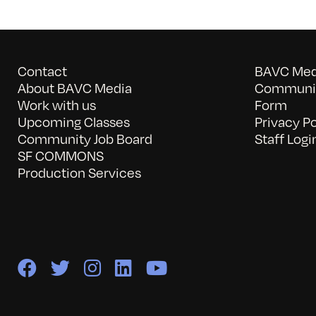
Contact
BAVC Medi
About BAVC Media
Communit
Work with us
Form
Upcoming Classes
Privacy Po
Community Job Board
Staff Logi
SF COMMONS
Production Services