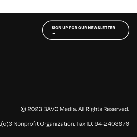
SIGN UP FOR OUR NEWSLETTER
→
© 2023 BAVC Media. All Rights Reserved.
(c)3 Nonprofit Organization, Tax ID: 94-2403876