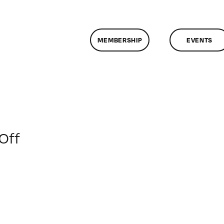
MEMBERSHIP
EVENTS
on
Off
ClassMtg
–
INT_LOGICS
–
2/10/2016