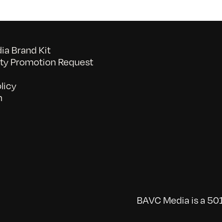
a Brand Kit
y Promotion Request
licy
n
BAVC Media is a 501