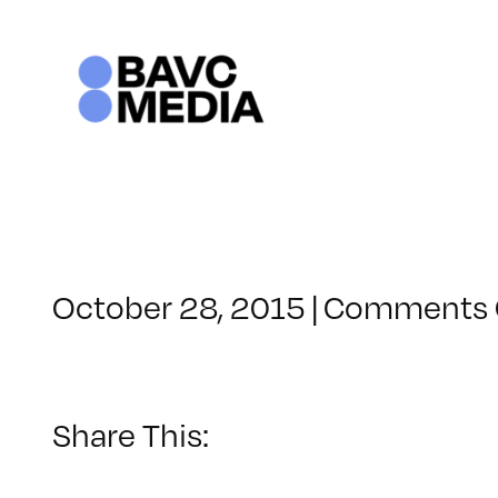
Skip
to
content
October 28, 2015
|
Comments 
Share This: