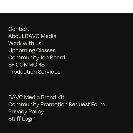
Contact
About BAVC Media
Work with us
Upcoming Classes
Community Job Board
SF COMMONS
Production Services
BAVC Media Brand Kit
Community Promotion Request Form
Privacy Policy
Staff Login