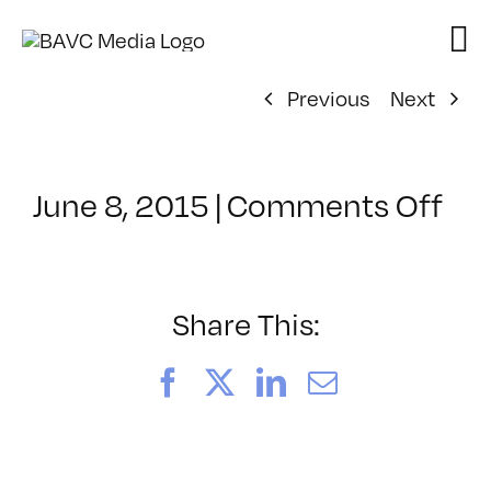
Skip
to
content
Previous
Next
on
June 8, 2015
|
Comments Off
Cl
–
IN
–
Share This:
7/1
Facebook
X
LinkedIn
Email