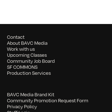
Contact
About BAVC Media
Work with us
Upcoming Classes
Community Job Board
SF COMMONS
Production Services
BAVC Media Brand Kit
Community Promotion Request Form
Privacy Policy