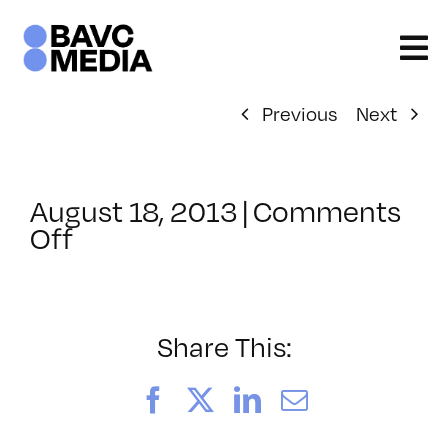
Skip
to
content
Previous
Next
August 18, 2013
|
Comments
on
Off
ClassMtg
–
JAVA
–
Share This:
12/15/2013
Facebook
X
LinkedIn
Email