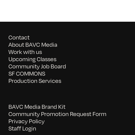
Contact
About BAVC Media
Work with us
Upcoming Classes
Community Job Board
SF COMMONS
Production Services
BAVC Media Brand Kit
Community Promotion Request Form
Privacy Policy
Staff Login