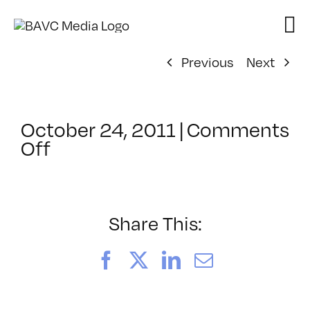
Skip
to
content
Previous
Next
October 24, 2011
|
Comments
on
Off
ClassMtg
–
JAVA
–
Share This:
2/19/2012
Facebook
X
LinkedIn
Email