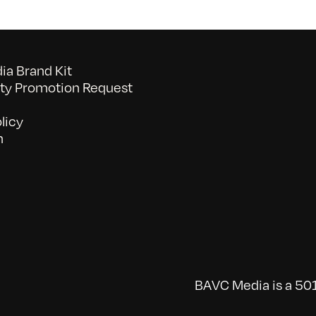
a Brand Kit
y Promotion Request
licy
n
BAVC Media is a 501