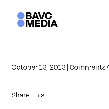
Skip
to
content
October 13, 2013
|
Comments 
Share This: