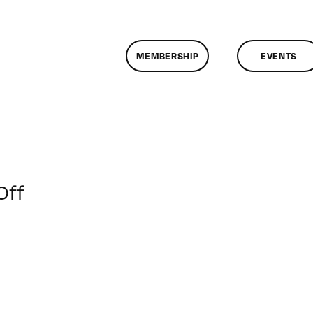
MEMBERSHIP
EVENTS
on
Off
ClassMtg
–
JAVA
–
2/9/2014