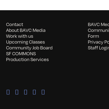
Contact
BAVC Medi
About BAVC Media
Communit
Work with us
Form
Upcoming Classes
Privacy Po
Community Job Board
Staff Logi
SF COMMONS
Production Services