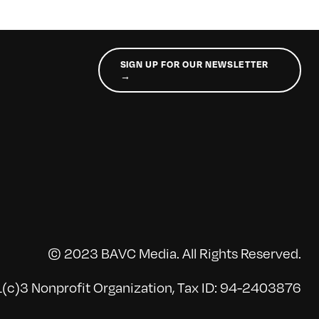
SIGN UP FOR OUR NEWSLETTER
→
© 2023 BAVC Media. All Rights Reserved.
(c)3 Nonprofit Organization, Tax ID: 94-2403876