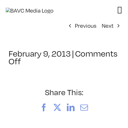
Skip
to
content
Previous
Next
February 9, 2013
|
Comments
on
Off
ClassMtg
–
JAVA
–
Share This:
6/16/2013
Facebook
X
LinkedIn
Email