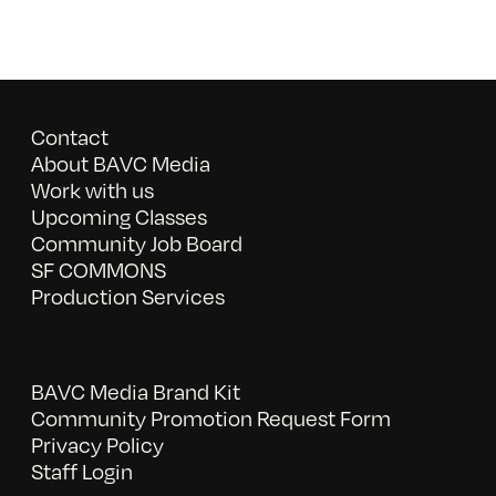
Contact
About BAVC Media
Work with us
Upcoming Classes
Community Job Board
SF COMMONS
Production Services
BAVC Media Brand Kit
Community Promotion Request Form
Privacy Policy
Staff Login