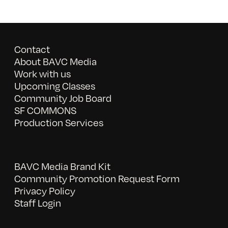
Contact
About BAVC Media
Work with us
Upcoming Classes
Community Job Board
SF COMMONS
Production Services
BAVC Media Brand Kit
Community Promotion Request Form
Privacy Policy
Staff Login