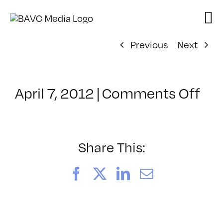
Skip
to
content
Previous
Next
on
April 7, 2012
|
Comments Off
Cla
–
JA
–
Share This:
9/1
Facebook
X
LinkedIn
Email