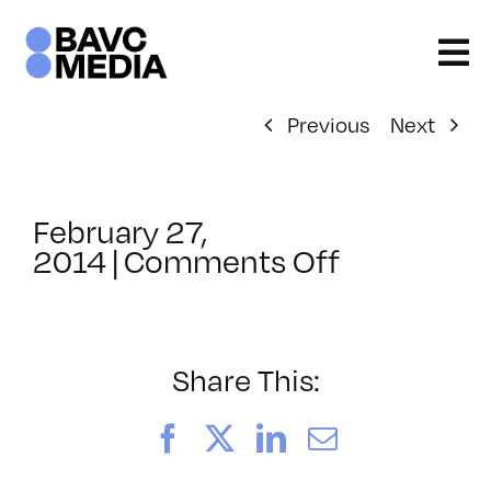
Skip
to
content
Previous
Next
February 27,
on
2014
|
Comments Off
ClassMtg
–
JAVA_BOO
–
Share This:
4/15/2014
Facebook
X
LinkedIn
Email