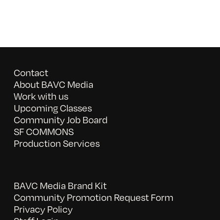
Contact
About BAVC Media
Work with us
Upcoming Classes
Community Job Board
SF COMMONS
Production Services
BAVC Media Brand Kit
Community Promotion Request Form
Privacy Policy