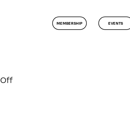
MEMBERSHIP
EVENTS
on
Off
ClassMtg
–
JAVA_BOOT
–
4/22/2014