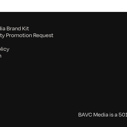
a Brand Kit
y Promotion Request
licy
n
BAVC Media is a 501