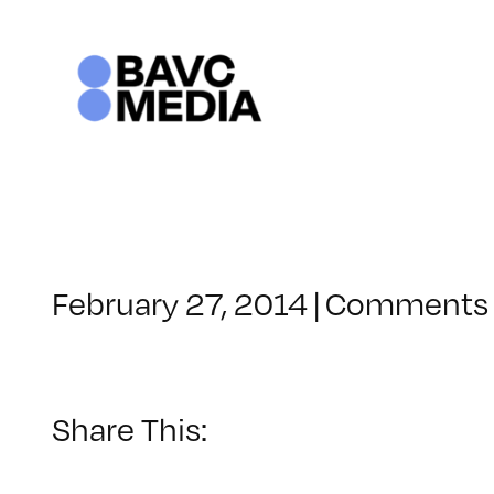
Skip
to
content
February 27, 2014
|
Comments 
Share This: