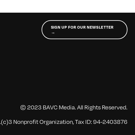
SIGN UP FOR OUR NEWSLETTER
→
© 2023 BAVC Media. All Rights Reserved.
(c)3 Nonprofit Organization, Tax ID: 94-2403876