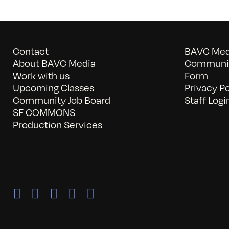
Contact
BAVC Medi
About BAVC Media
Communit
Work with us
Form
Upcoming Classes
Privacy Po
Community Job Board
Staff Logi
SF COMMONS
Production Services