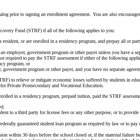
atalog prior to signing an enrollment agreement. You are also encourag
covery Fund (STRF) if all of the following applies to you:
resident, or are enrolled in a residency program, and prepay all or part
s an employer, government program or other payer unless you have a sepa
ot required to pay the STRF assessment if either of the following appli
ency program, or
er, government program or other payer, and you have no separate agreeme
RF) to relieve or mitigate economic losses suffered by students in educa
 for Private Postsecondary and Vocational Education.
nrolled in a residency program, prepaid tuition, paid the STRF assessmen
ed.
udent to a third party for license fees or any other purpose, or to provi
federally guaranteed student loan program as required by law or to pay 
ion within 30 days before the school closed or, if the material failure b