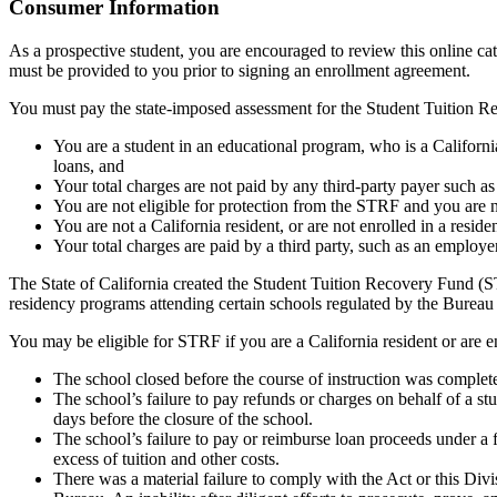
Top
Consumer Information
As a prospective student, you are encouraged to review this online c
must be provided to you prior to signing an enrollment agreement.
You must pay the state-imposed assessment for the Student Tuition Re
You are a student in an educational program, who is a California 
loans, and
Your total charges are not paid by any third-party payer such a
You are not eligible for protection from the STRF and you are n
You are not a California resident, or are not enrolled in a resid
Your total charges are paid by a third party, such as an employ
The State of California created the Student Tuition Recovery Fund (ST
residency programs attending certain schools regulated by the Bureau
You may be eligible for STRF if you are a California resident or are e
The school closed before the course of instruction was complet
The school’s failure to pay refunds or charges on behalf of a st
days before the closure of the school.
The school’s failure to pay or reimburse loan proceeds under a 
excess of tuition and other costs.
There was a material failure to comply with the Act or this Divis