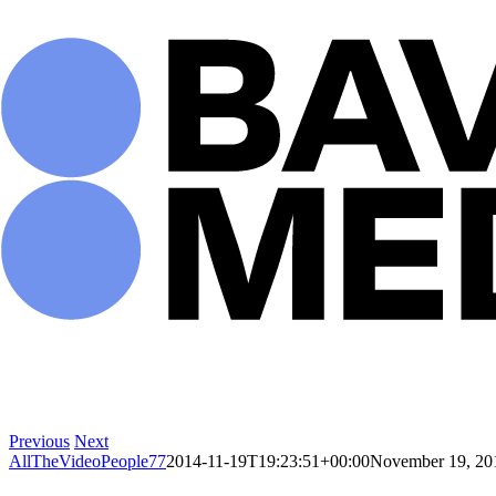
Skip
to
content
Previous
Next
AllTheVideoPeople77
2014-11-19T19:23:51+00:00
November 19, 20