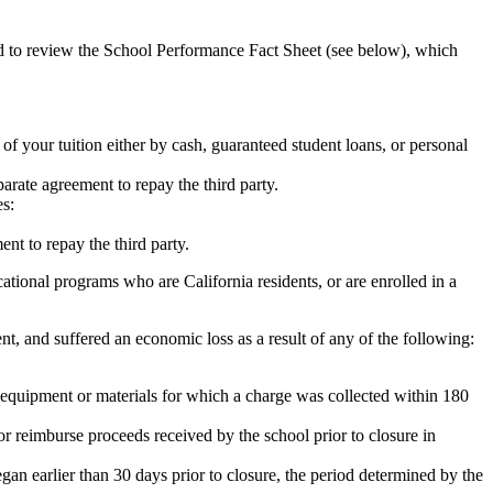
ed to review the School Performance Fact Sheet (see below), which
 of your tuition either by cash, guaranteed student loans, or personal
rate agreement to repay the third party.
es:
nt to repay the third party.
tional programs who are California residents, or are enrolled in a
t, and suffered an economic loss as a result of any of the following:
de equipment or materials for which a charge was collected within 180
or reimburse proceeds received by the school prior to closure in
egan earlier than 30 days prior to closure, the period determined by the