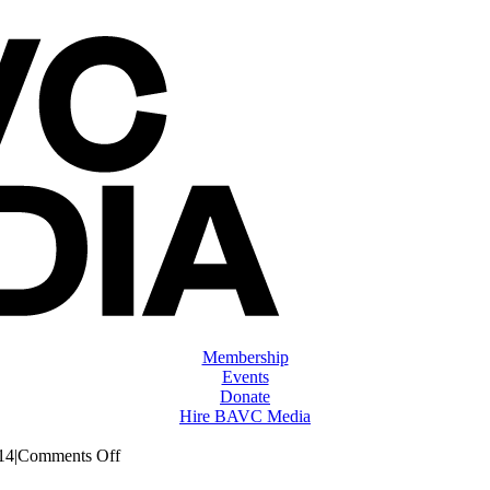
Membership
Events
Donate
Hire BAVC Media
on
14
|
Comments Off
ClassMtg