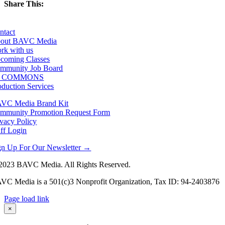
Share This:
Facebook
X
LinkedIn
Email
ntact
out BAVC Media
rk with us
coming Classes
mmunity Job Board
F COMMONS
oduction Services
VC Media Brand Kit
mmunity Promotion Request Form
ivacy Policy
aff Login
gn Up For Our Newsletter →
2023 BAVC Media. All Rights Reserved.
VC Media is a 501(c)3 Nonprofit Organization, Tax ID: 94-2403876
Page load link
Go
×
to