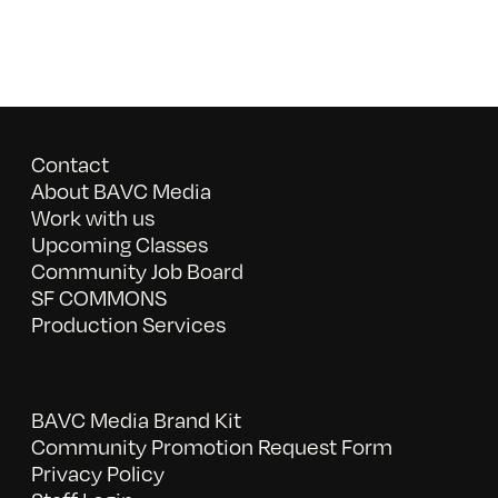
Contact
About BAVC Media
Work with us
Upcoming Classes
Community Job Board
SF COMMONS
Production Services
BAVC Media Brand Kit
Community Promotion Request Form
Privacy Policy