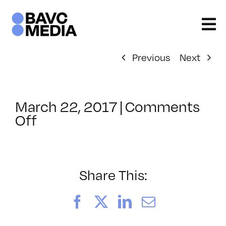
Skip
to
content
Previous
Next
March 22, 2017
|
Comments
on
Off
ClassMtg
–
JUMPSTART
–
Share This:
5/3/2017
Facebook
X
LinkedIn
Email