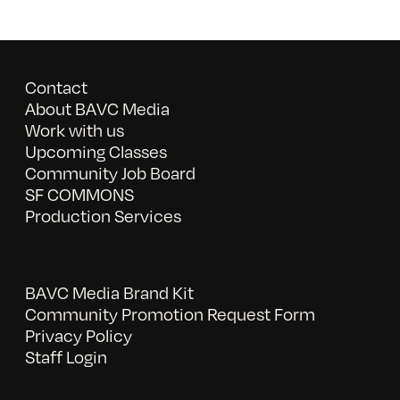
Contact
About BAVC Media
Work with us
Upcoming Classes
Community Job Board
SF COMMONS
Production Services
BAVC Media Brand Kit
Community Promotion Request Form
Privacy Policy
Staff Login