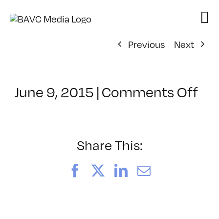
Skip
to
content
Previous
Next
on
June 9, 2015
|
Comments Off
Cl
–
JU
–
Share This:
8/
Facebook
X
LinkedIn
Email