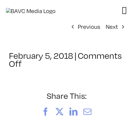
Skip
to
content
Previous
Next
February 5, 2018
|
Comments
on
Off
ClassMtg
–
KETCH
–
Share This:
4/13/2018
Facebook
X
LinkedIn
Email