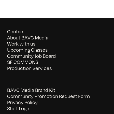
Contact
About BAVC Media
Work with us
Upcoming Classes
Community Job Board
SF COMMONS
Production Services
BAVC Media Brand Kit
Community Promotion Request Form
Privacy Policy
Staff Login