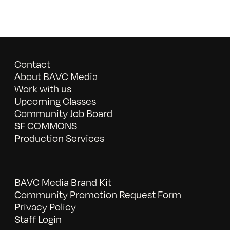
Contact
About BAVC Media
Work with us
Upcoming Classes
Community Job Board
SF COMMONS
Production Services
BAVC Media Brand Kit
Community Promotion Request Form
Privacy Policy
Staff Login