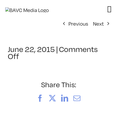
Skip
to
content
Previous
Next
June 22, 2015
|
Comments
on
Off
ClassMtg
–
LI
1
Share This:
–
10/31/2015
Facebook
X
LinkedIn
Email