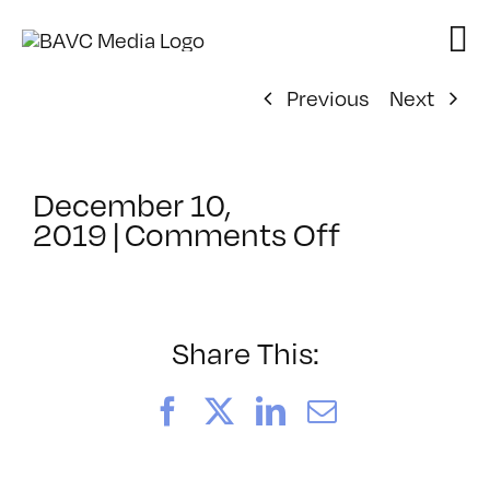
Skip
to
content
Previous
Next
December 10,
on
2019
|
Comments Off
ClassMtg
–
LI
1
Share This:
–
6/6/2020
Facebook
X
LinkedIn
Email