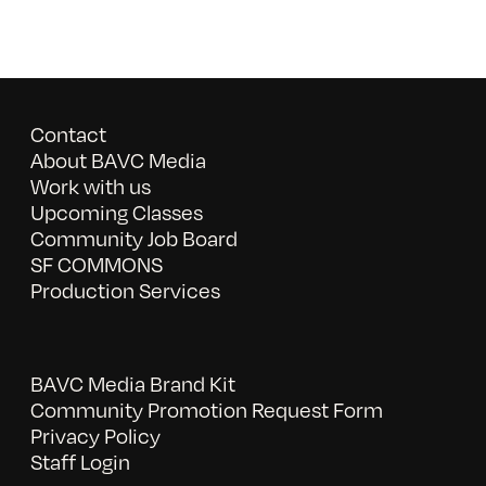
Contact
About BAVC Media
Work with us
Upcoming Classes
Community Job Board
SF COMMONS
Production Services
BAVC Media Brand Kit
Community Promotion Request Form
Privacy Policy
Staff Login