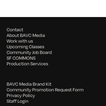
Contact
About BAVC Media
Work with us
Upcoming Classes
Community Job Board
SF COMMONS
Production Services
BAVC Media Brand Kit
Community Promotion Request Form
Privacy Policy
Staff Login