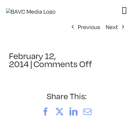
Skip
to
content
Previous
Next
February 12,
on
2014
|
Comments Off
ClassMtg
–
LI
1
Share This:
–
6/8/2014
Facebook
X
LinkedIn
Email