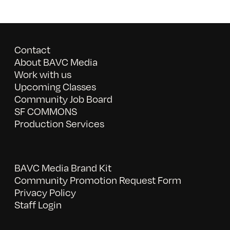
Contact
About BAVC Media
Work with us
Upcoming Classes
Community Job Board
SF COMMONS
Production Services
BAVC Media Brand Kit
Community Promotion Request Form
Privacy Policy
Staff Login