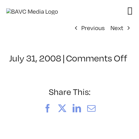
Skip
to
content
Previous
Next
on
July 31, 2008
|
Comments Off
Cl
–
LI
1
Share This:
–
9/
Facebook
X
LinkedIn
Email