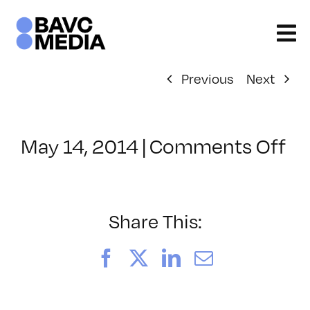
Skip
to
content
Previous
Next
on
May 14, 2014
|
Comments Off
Cl
–
LI
–
Share This:
9/
Facebook
X
LinkedIn
Email