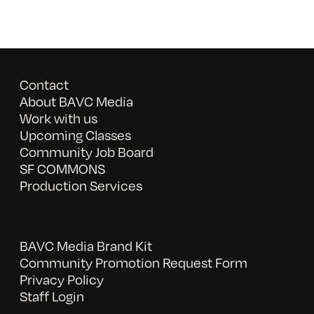
Contact
About BAVC Media
Work with us
Upcoming Classes
Community Job Board
SF COMMONS
Production Services
BAVC Media Brand Kit
Community Promotion Request Form
Privacy Policy
Staff Login