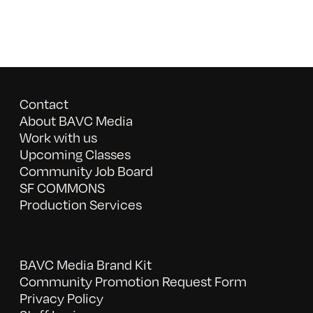
Contact
About BAVC Media
Work with us
Upcoming Classes
Community Job Board
SF COMMONS
Production Services
BAVC Media Brand Kit
Community Promotion Request Form
Privacy Policy