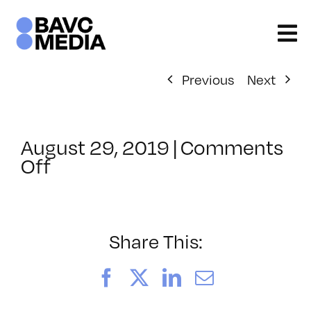
Skip
to
content
Previous
Next
August 29, 2019
|
Comments
on
Off
ClassMtg
–
LINK_LOGIC
–
Share This:
2/17/2020
Facebook
X
LinkedIn
Email