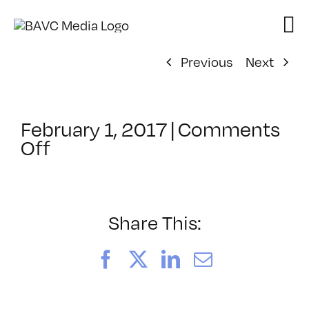
Skip
to
content
Previous
Next
February 1, 2017
|
Comments
on
Off
ClassMtg
–
LINK_LOGIC
–
Share This:
3/9/2017
Facebook
X
LinkedIn
Email