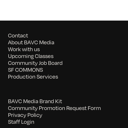
Contact
About BAVC Media
Work with us
Upcoming Classes
Community Job Board
SF COMMONS
Production Services
BAVC Media Brand Kit
Community Promotion Request Form
Privacy Policy
Staff Login