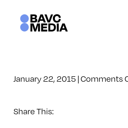
Skip
to
content
January 22, 2015
|
Comments O
Share This: