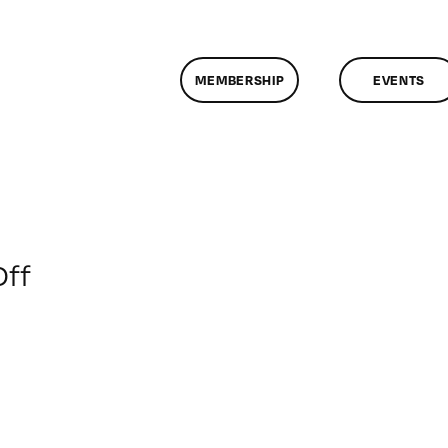
MEMBERSHIP
EVENTS
on
ff
ClassMtg
–
LINK_LOGIC
–
5/28/2015