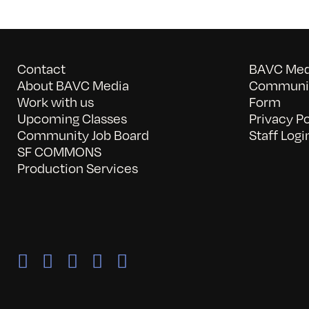
Contact
BAVC Medi
About BAVC Media
Communit
Work with us
Form
Upcoming Classes
Privacy Po
Community Job Board
Staff Logi
SF COMMONS
Production Services