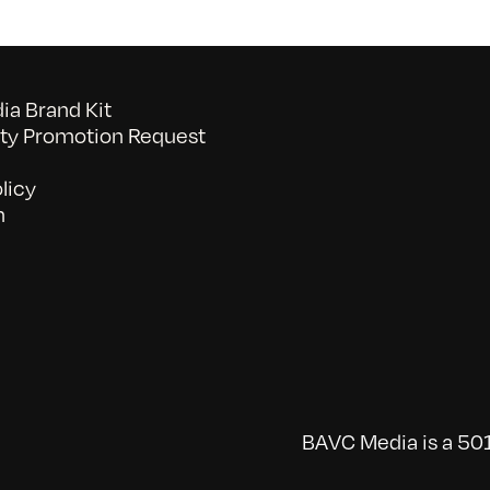
a Brand Kit
y Promotion Request
licy
n
BAVC Media is a 501