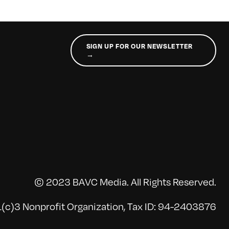
SIGN UP FOR OUR NEWSLETTER
→
© 2023 BAVC Media. All Rights Reserved.
(c)3 Nonprofit Organization, Tax ID: 94-2403876