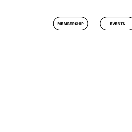
MEMBERSHIP
EVENTS
n
assMtg
NK_LOGIC
20/2017