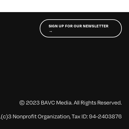
SIGN UP FOR OUR NEWSLETTER
→
© 2023 BAVC Media. All Rights Reserved.
(c)3 Nonprofit Organization, Tax ID: 94-2403876