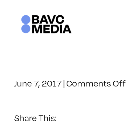
Skip
to
content
o
June 7, 2017
|
Comments Off
Cl
–
LI
–
Share This:
7/