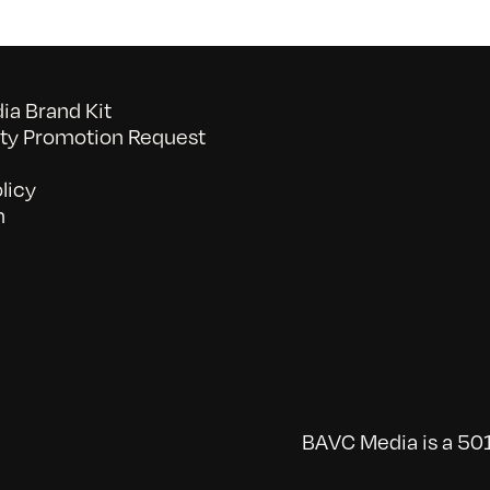
a Brand Kit
y Promotion Request
licy
n
BAVC Media is a 501