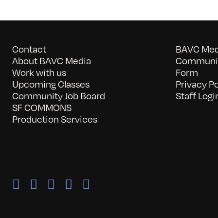
Contact
BAVC Medi
About BAVC Media
Communit
Work with us
Form
Upcoming Classes
Privacy Po
Community Job Board
Staff Logi
SF COMMONS
Production Services