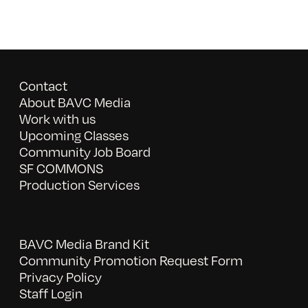
Contact
About BAVC Media
Work with us
Upcoming Classes
Community Job Board
SF COMMONS
Production Services
BAVC Media Brand Kit
Community Promotion Request Form
Privacy Policy
Staff Login