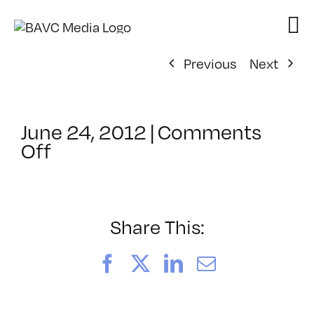
Skip
to
content
Previous
Next
June 24, 2012
|
Comments
on
Off
ClassMtg
–
MA
INTR
Share This:
–
11/11/2012
Facebook
X
LinkedIn
Email