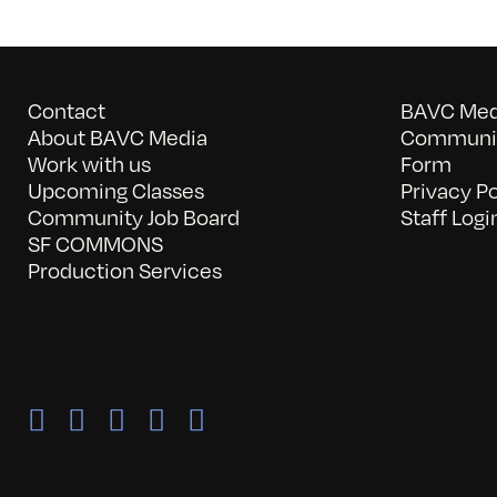
Contact
BAVC Medi
About BAVC Media
Communit
Work with us
Form
Upcoming Classes
Privacy Po
Community Job Board
Staff Logi
SF COMMONS
Production Services