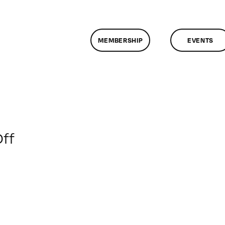
MEMBERSHIP
EVENTS
on
ff
ClassMtg
–
MA
INTR
–
11/8/2009