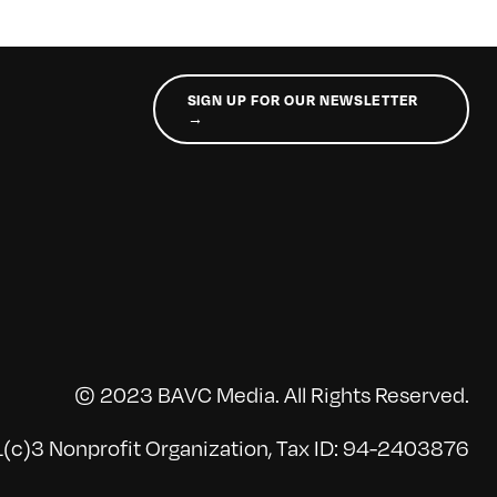
SIGN UP FOR OUR NEWSLETTER
→
© 2023 BAVC Media. All Rights Reserved.
(c)3 Nonprofit Organization, Tax ID: 94-2403876