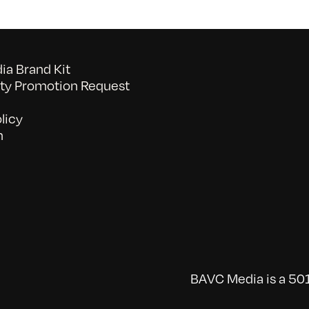
a Brand Kit
y Promotion Request
licy
n
BAVC Media is a 501