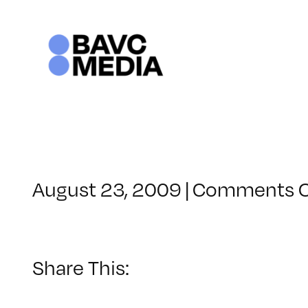
Skip
to
content
August 23, 2009
|
Comments O
Share This: