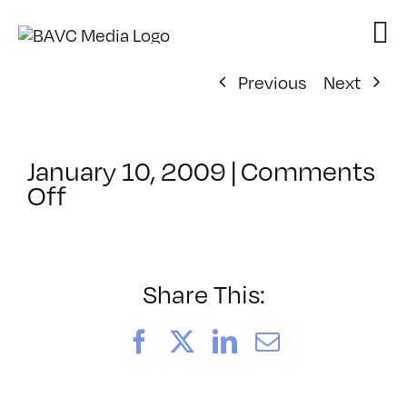
Skip
to
content
Previous
Next
January 10, 2009
|
Comments
on
Off
ClassMtg
–
MA
INTR
Share This:
–
3/1/2009
Facebook
X
LinkedIn
Email