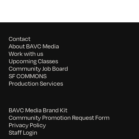
Contact
About BAVC Media
Work with us
Upcoming Classes
Community Job Board
SF COMMONS
Production Services
BAVC Media Brand Kit
Community Promotion Request Form
Privacy Policy
Staff Login