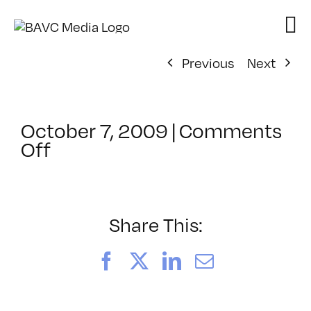
Skip
to
content
Previous
Next
October 7, 2009
|
Comments
on
Off
ClassMtg
–
MA
INTR
Share This:
–
3/6/2010
Facebook
X
LinkedIn
Email