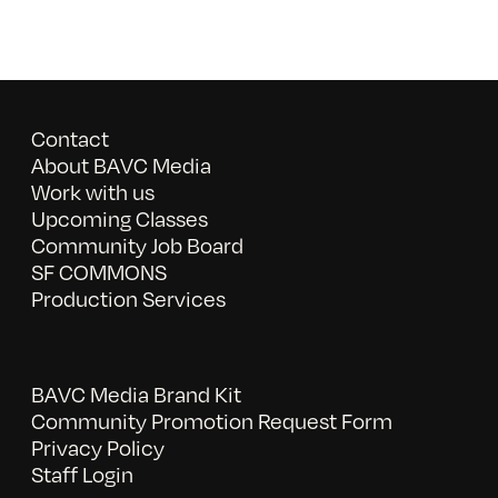
Contact
About BAVC Media
Work with us
Upcoming Classes
Community Job Board
SF COMMONS
Production Services
BAVC Media Brand Kit
Community Promotion Request Form
Privacy Policy
Staff Login