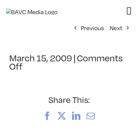
Skip
to
content
Previous
Next
March 15, 2009
|
Comments
on
Off
ClassMtg
–
MA
INTR
Share This:
–
6/20/2009
Facebook
X
LinkedIn
Email