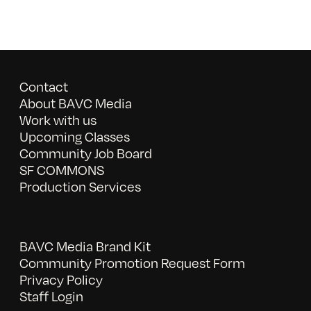
Contact
About BAVC Media
Work with us
Upcoming Classes
Community Job Board
SF COMMONS
Production Services
BAVC Media Brand Kit
Community Promotion Request Form
Privacy Policy
Staff Login