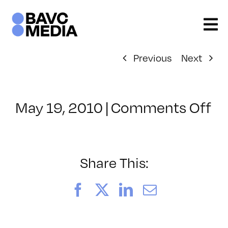
Skip
to
content
Previous
Next
on
May 19, 2010
|
Comments Off
Cl
–
M
IN
Share This:
–
8/
Facebook
X
LinkedIn
Email