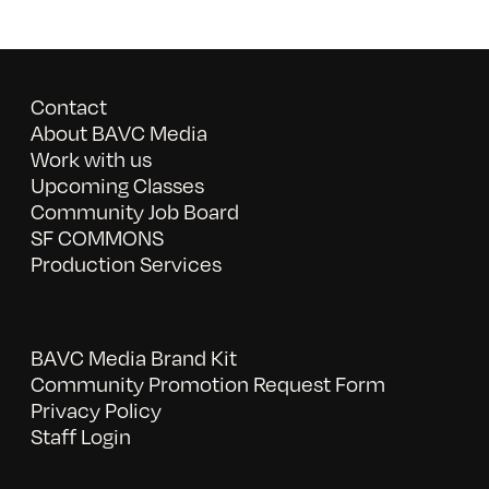
Contact
About BAVC Media
Work with us
Upcoming Classes
Community Job Board
SF COMMONS
Production Services
BAVC Media Brand Kit
Community Promotion Request Form
Privacy Policy
Staff Login