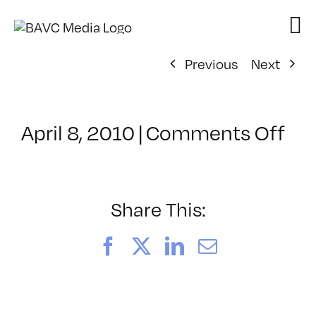
Skip
to
content
Previous
Next
on
April 8, 2010
|
Comments Off
Cl
–
MA
LIG
Share This:
–
7/1
Facebook
X
LinkedIn
Email