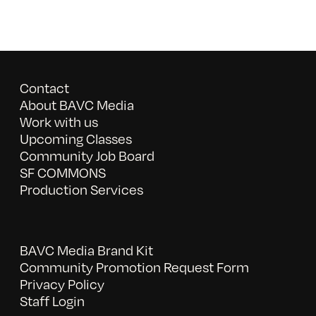
Contact
About BAVC Media
Work with us
Upcoming Classes
Community Job Board
SF COMMONS
Production Services
BAVC Media Brand Kit
Community Promotion Request Form
Privacy Policy
Staff Login