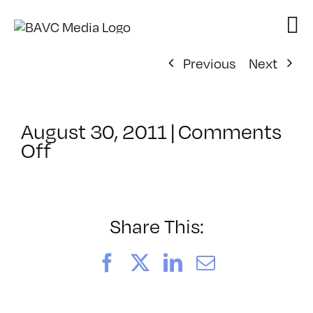
Skip
to
content
Previous
Next
August 30, 2011
|
Comments
on
Off
ClassMtg
–
MA
MOD1
Share This:
–
9/18/2011
Facebook
X
LinkedIn
Email