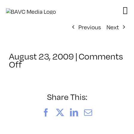
Skip
to
content
Previous
Next
August 23, 2009
|
Comments
on
Off
ClassMtg
–
MG
1
Share This:
–
11/10/2009
Facebook
X
LinkedIn
Email