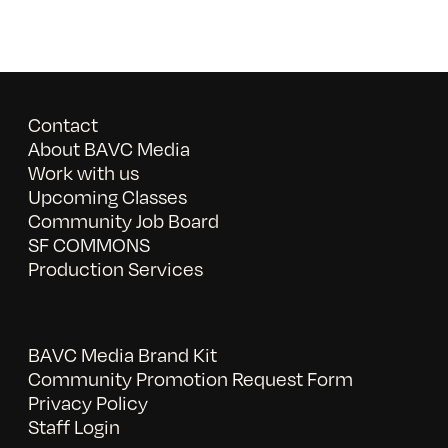
Contact
About BAVC Media
Work with us
Upcoming Classes
Community Job Board
SF COMMONS
Production Services
BAVC Media Brand Kit
Community Promotion Request Form
Privacy Policy
Staff Login